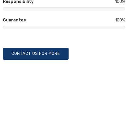
Responsibility
100%
Guarantee
100%
CONTACT US FOR MORE