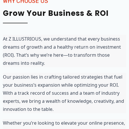
WHY CHOOSE US
Grow Your Business & ROI
At Z ILLUSTRIOUS, we understand that every business 
dreams of growth and a healthy return on investment 
(ROI). That’s why we’re here—to transform those 
dreams into reality.
Our passion lies in crafting tailored strategies that fuel 
your business’s expansion while optimizing your ROI. 
With a track record of success and a team of industry 
experts, we bring a wealth of knowledge, creativity, and 
innovation to the table.
Whether you’re looking to elevate your online presence, 