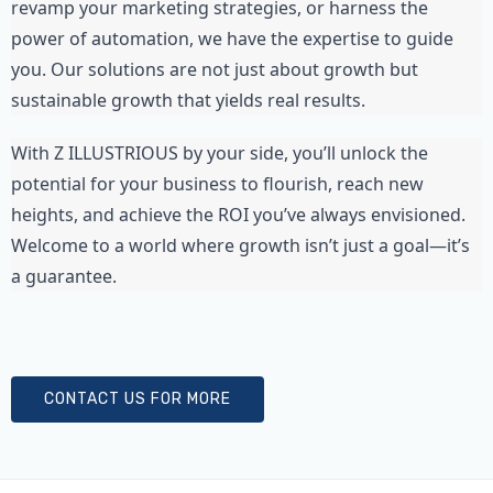
revamp your marketing strategies, or harness the 
power of automation, we have the expertise to guide 
you. Our solutions are not just about growth but 
sustainable growth that yields real results.
With Z ILLUSTRIOUS by your side, you’ll unlock the 
potential for your business to flourish, reach new 
heights, and achieve the ROI you’ve always envisioned. 
Welcome to a world where growth isn’t just a goal—it’s 
a guarantee.
CONTACT US FOR MORE