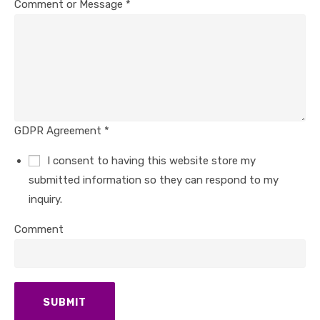
Comment or Message
*
GDPR Agreement
*
I consent to having this website store my
submitted information so they can respond to my
inquiry.
Comment
SUBMIT