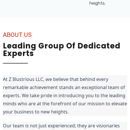
ABOUT US
Leading Group Of Dedicated
Experts
At Z Illustrious LLC, we believe that behind every 
remarkable achievement stands an exceptional team of 
experts. We take pride in introducing you to the leading 
minds who are at the forefront of our mission to elevate 
your business to new heights.
Our team is not just experienced; they are visionaries 