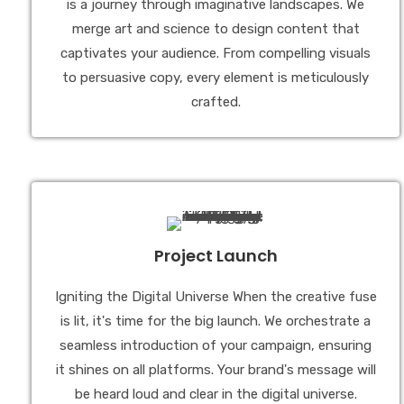
is a journey through imaginative landscapes. We
merge art and science to design content that
captivates your audience. From compelling visuals
to persuasive copy, every element is meticulously
crafted.
Project Launch
Igniting the Digital Universe When the creative fuse
is lit, it's time for the big launch. We orchestrate a
seamless introduction of your campaign, ensuring
it shines on all platforms. Your brand's message will
be heard loud and clear in the digital universe.