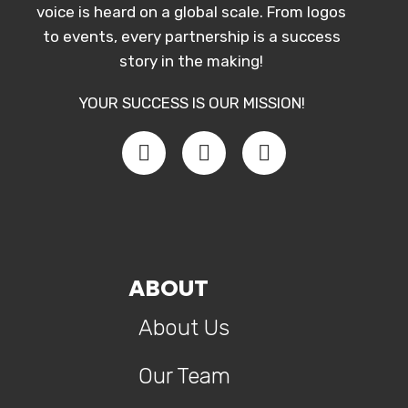
voice is heard on a global scale. From logos
to events, every partnership is a success
story in the making!
YOUR SUCCESS IS OUR MISSION!
ABOUT
About Us
Our Team