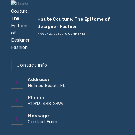
Haute Couture: The Epitome of
Designer Fashion
MARCH 27, 2026
/
0 COMMENTS
Contact Info
Address:
Holmes Beach, FL
Phone:
+1 813-438-2399
Message
Contact Form