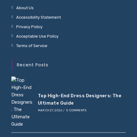
About Us
Accessibility Statement
Privacy Policy
Acceptable Use Policy
Terms of Service
Recent Posts
Top High-End Dress Designers: The
Ultimate Guide
MARCH 27, 2026
/
0 COMMENTS