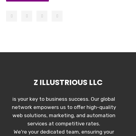
Z ILLUSTRIOUS LLC
is your key to business success. Our global
network empowers us to offer high-quality
web solutions, marketing, and automation
services at competitive rates.
We're your dedicated team, ensuring your