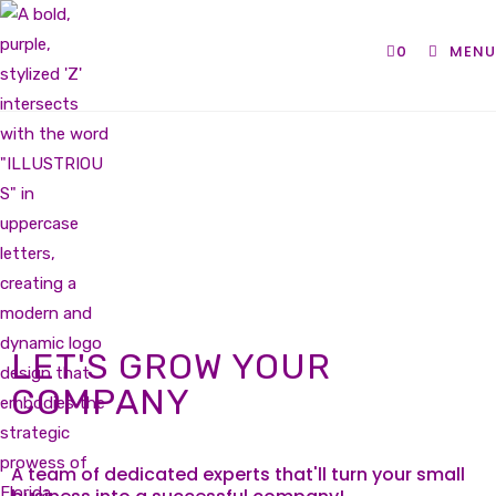
0
MENU
LET'S GROW YOUR
COMPANY
A team of dedicated experts that'll turn your small