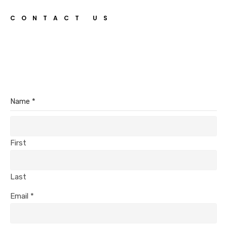
CONTACT US
Name
*
First
Last
Email
*