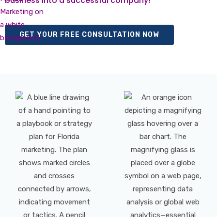
business into a successful company!
GET YOUR FREE CONSULTATION NOW