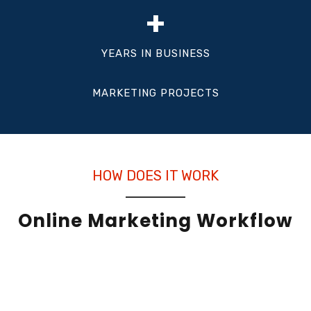
+
YEARS IN BUSINESS
MARKETING PROJECTS
HOW DOES IT WORK
Online Marketing Workflow