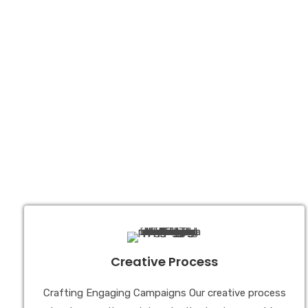
Creative Process
Crafting Engaging Campaigns Our creative process