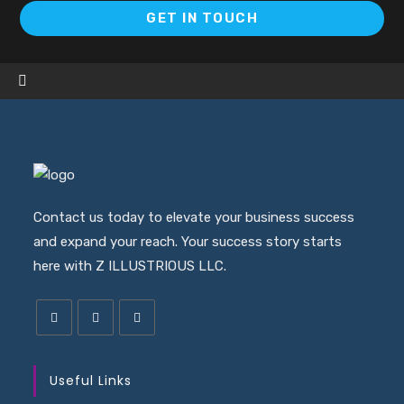
GET IN TOUCH
Contact us today to elevate your business success
and expand your reach. Your success story starts
here with Z ILLUSTRIOUS LLC.
Useful Links