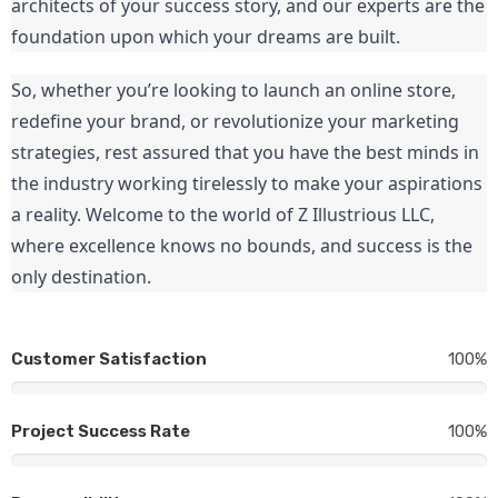
architects of your success story, and our experts are the 
foundation upon which your dreams are built.
So, whether you’re looking to launch an online store, 
redefine your brand, or revolutionize your marketing 
strategies, rest assured that you have the best minds in 
the industry working tirelessly to make your aspirations 
a reality. Welcome to the world of Z Illustrious LLC, 
where excellence knows no bounds, and success is the 
only destination.
Customer Satisfaction
100%
Project Success Rate
100%