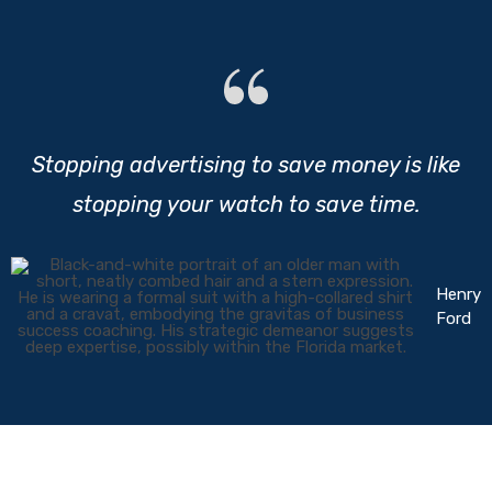
Stopping advertising to save money is like
stopping your watch to save time.
Henry
Ford