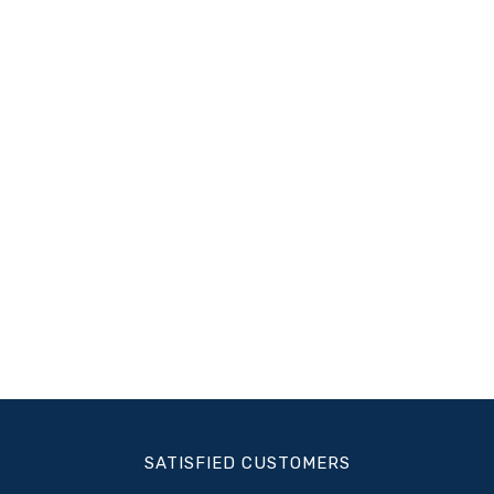
SATISFIED CUSTOMERS