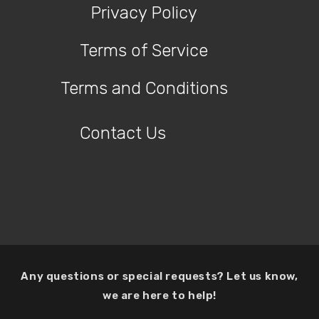
Privacy Policy
Terms of Service
Terms and Conditions
Contact Us
Any questions or special requests? Let us know,
we are here to help!