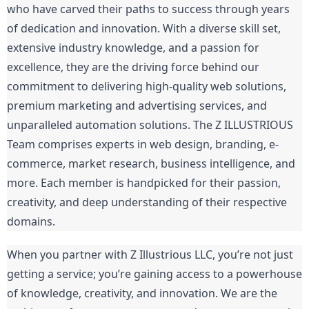
who have carved their paths to success through years 
of dedication and innovation. With a diverse skill set, 
extensive industry knowledge, and a passion for 
excellence, they are the driving force behind our 
commitment to delivering high-quality web solutions, 
premium marketing and advertising services, and 
unparalleled automation solutions. The Z ILLUSTRIOUS 
Team comprises experts in web design, branding, e-
commerce, market research, business intelligence, and 
more. Each member is handpicked for their passion, 
creativity, and deep understanding of their respective 
domains.
When you partner with Z Illustrious LLC, you’re not just 
getting a service; you’re gaining access to a powerhouse 
of knowledge, creativity, and innovation. We are the 