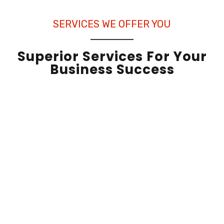
SERVICES WE OFFER YOU
Superior Services For Your
Business Success