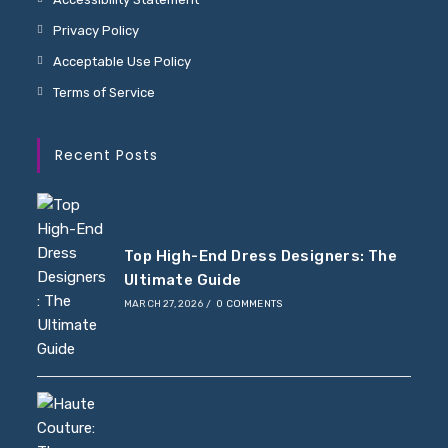
Privacy Policy
Acceptable Use Policy
Terms of Service
Recent Posts
Top High-End Dress Designers: The
Ultimate Guide
MARCH 27, 2026
/
0 COMMENTS