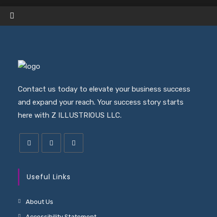
a
ne
ta
Contact us today to elevate your business success
and expand your reach. Your success story starts
here with Z ILLUSTRIOUS LLC.
Useful Links
About Us
Accessibility Statement