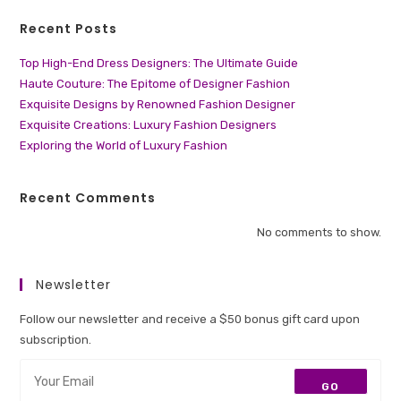
Recent Posts
Top High-End Dress Designers: The Ultimate Guide
Haute Couture: The Epitome of Designer Fashion
Exquisite Designs by Renowned Fashion Designer
Exquisite Creations: Luxury Fashion Designers
Exploring the World of Luxury Fashion
Recent Comments
No comments to show.
Newsletter
Follow our newsletter and receive a $50 bonus gift card upon
subscription.
GO