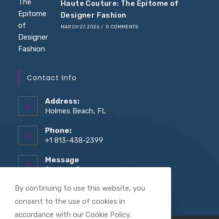
Haute Couture: The Epitome of
Designer Fashion
MARCH 27, 2026
/
0 COMMENTS
Contact Info
Address:
Holmes Beach, FL
Phone:
+1 813-438-2399
Message
Opens
Contact Form
in
your
By continuing to use this website, you
application
consent to the use of cookies in
accordance with our Cookie Policy.