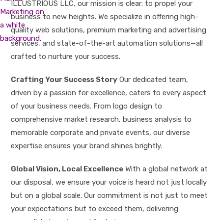
ILLUSTRIOUS LLC, our mission is clear: to propel your
business to new heights. We specialize in offering high-
quality web solutions, premium marketing and advertising
services, and state-of-the-art automation solutions—all
crafted to nurture your success.
Crafting Your Success Story
Our dedicated team,
driven by a passion for excellence, caters to every aspect
of your business needs. From logo design to
comprehensive market research, business analysis to
memorable corporate and private events, our diverse
expertise ensures your brand shines brightly.
Global Vision, Local Excellence
With a global network at
our disposal, we ensure your voice is heard not just locally
but on a global scale. Our commitment is not just to meet
your expectations but to exceed them, delivering