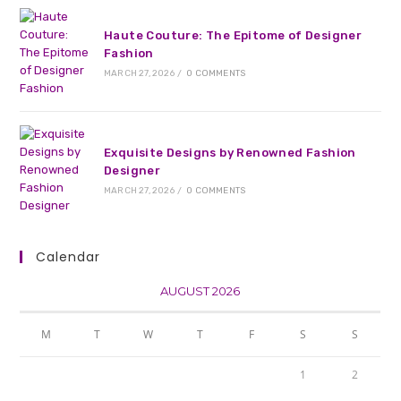
Haute Couture: The Epitome of Designer
Fashion
MARCH 27, 2026
/
0 COMMENTS
Exquisite Designs by Renowned Fashion
Designer
MARCH 27, 2026
/
0 COMMENTS
Calendar
AUGUST 2026
M
T
W
T
F
S
S
1
2