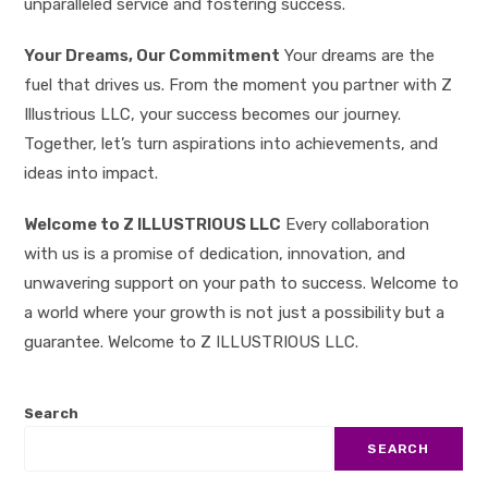
unparalleled service and fostering success.
Your Dreams, Our Commitment
Your dreams are the
fuel that drives us. From the moment you partner with Z
Illustrious LLC, your success becomes our journey.
Together, let’s turn aspirations into achievements, and
ideas into impact.
Welcome to Z ILLUSTRIOUS LLC
Every collaboration
with us is a promise of dedication, innovation, and
unwavering support on your path to success. Welcome to
a world where your growth is not just a possibility but a
guarantee. Welcome to Z ILLUSTRIOUS LLC.
Search
SEARCH