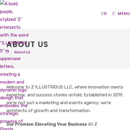
Skip
to
0
MENU
content
ABOUT US
>
About Us
Welcome to Z ILLUSTRIOUS LLC, where innovation meets
expertise, and success stories unfold. Established in 2019,
we’re not just a marketing and events agency; we’re
architects of growth and transformation.
Our Promise: Elevating Your Business
At Z