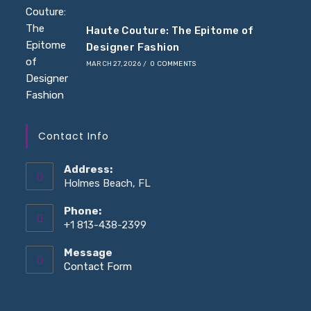
Haute Couture: The Epitome of
Designer Fashion
MARCH 27, 2026
/
0 COMMENTS
Contact Info
Address:
Holmes Beach, FL
Phone:
+1 813-438-2399
Message
Opens
Contact Form
in
your
application