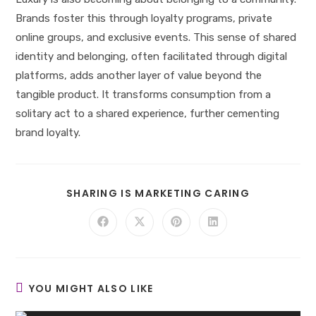
Brands foster this through loyalty programs, private
online groups, and exclusive events. This sense of shared
identity and belonging, often facilitated through digital
platforms, adds another layer of value beyond the
tangible product. It transforms consumption from a
solitary act to a shared experience, further cementing
brand loyalty.
SHARE
SHARING IS MARKETING CARING
THIS
CONTENT
Opens
Opens
Opens
Opens
in
in
in
in
a
a
a
a
new
new
new
new
window
window
window
window
YOU MIGHT ALSO LIKE