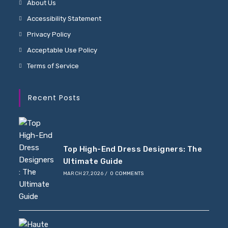
About Us
Accessibility Statement
Privacy Policy
Acceptable Use Policy
Terms of Service
Recent Posts
Top High-End Dress Designers: The
Ultimate Guide
MARCH 27, 2026
/
0 COMMENTS