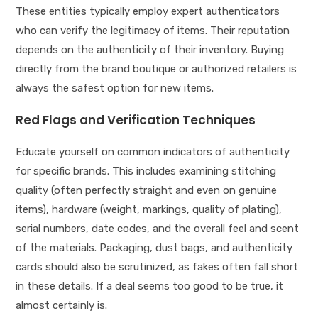
These entities typically employ expert authenticators
who can verify the legitimacy of items. Their reputation
depends on the authenticity of their inventory. Buying
directly from the brand boutique or authorized retailers is
always the safest option for new items.
Red Flags and Verification Techniques
Educate yourself on common indicators of authenticity
for specific brands. This includes examining stitching
quality (often perfectly straight and even on genuine
items), hardware (weight, markings, quality of plating),
serial numbers, date codes, and the overall feel and scent
of the materials. Packaging, dust bags, and authenticity
cards should also be scrutinized, as fakes often fall short
in these details. If a deal seems too good to be true, it
almost certainly is.