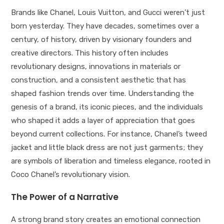
Brands like Chanel, Louis Vuitton, and Gucci weren’t just
born yesterday. They have decades, sometimes over a
century, of history, driven by visionary founders and
creative directors. This history often includes
revolutionary designs, innovations in materials or
construction, and a consistent aesthetic that has
shaped fashion trends over time. Understanding the
genesis of a brand, its iconic pieces, and the individuals
who shaped it adds a layer of appreciation that goes
beyond current collections. For instance, Chanel’s tweed
jacket and little black dress are not just garments; they
are symbols of liberation and timeless elegance, rooted in
Coco Chanel’s revolutionary vision.
The Power of a Narrative
A strong brand story creates an emotional connection