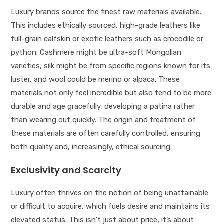
Luxury brands source the finest raw materials available.
This includes ethically sourced, high-grade leathers like
full-grain calfskin or exotic leathers such as crocodile or
python. Cashmere might be ultra-soft Mongolian
varieties, silk might be from specific regions known for its
luster, and wool could be merino or alpaca. These
materials not only feel incredible but also tend to be more
durable and age gracefully, developing a patina rather
than wearing out quickly. The origin and treatment of
these materials are often carefully controlled, ensuring
both quality and, increasingly, ethical sourcing.
Exclusivity and Scarcity
Luxury often thrives on the notion of being unattainable
or difficult to acquire, which fuels desire and maintains its
elevated status. This isn’t just about price; it’s about