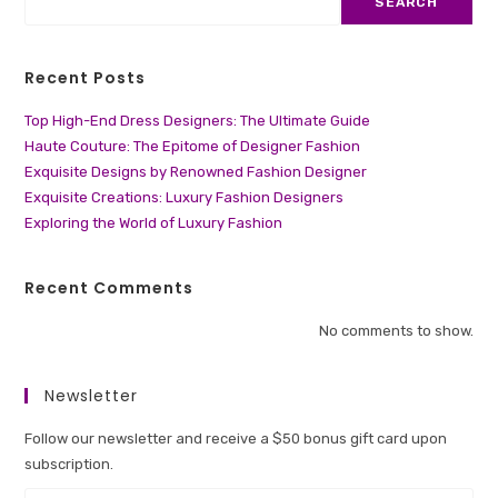
SEARCH
Recent Posts
Top High-End Dress Designers: The Ultimate Guide
Haute Couture: The Epitome of Designer Fashion
Exquisite Designs by Renowned Fashion Designer
Exquisite Creations: Luxury Fashion Designers
Exploring the World of Luxury Fashion
Recent Comments
No comments to show.
Newsletter
Follow our newsletter and receive a $50 bonus gift card upon
subscription.