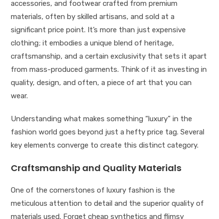
accessories, and footwear crafted from premium
materials, often by skilled artisans, and sold at a
significant price point. It’s more than just expensive
clothing; it embodies a unique blend of heritage,
craftsmanship, and a certain exclusivity that sets it apart
from mass-produced garments. Think of it as investing in
quality, design, and often, a piece of art that you can
wear.
Understanding what makes something “luxury” in the
fashion world goes beyond just a hefty price tag. Several
key elements converge to create this distinct category.
Craftsmanship and Quality Materials
One of the cornerstones of luxury fashion is the
meticulous attention to detail and the superior quality of
materials used. Forget cheap synthetics and flimsy