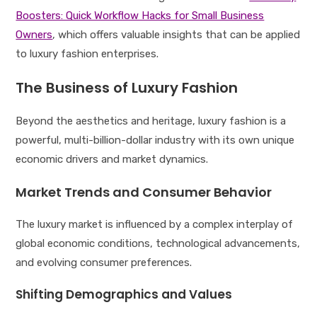
Boosters: Quick Workflow Hacks for Small Business
Owners
, which offers valuable insights that can be applied
to luxury fashion enterprises.
The Business of Luxury Fashion
Beyond the aesthetics and heritage, luxury fashion is a
powerful, multi-billion-dollar industry with its own unique
economic drivers and market dynamics.
Market Trends and Consumer Behavior
The luxury market is influenced by a complex interplay of
global economic conditions, technological advancements,
and evolving consumer preferences.
Shifting Demographics and Values