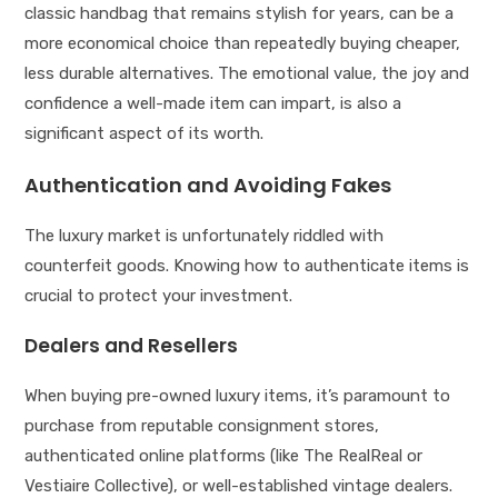
classic handbag that remains stylish for years, can be a
more economical choice than repeatedly buying cheaper,
less durable alternatives. The emotional value, the joy and
confidence a well-made item can impart, is also a
significant aspect of its worth.
Authentication and Avoiding Fakes
The luxury market is unfortunately riddled with
counterfeit goods. Knowing how to authenticate items is
crucial to protect your investment.
Dealers and Resellers
When buying pre-owned luxury items, it’s paramount to
purchase from reputable consignment stores,
authenticated online platforms (like The RealReal or
Vestiaire Collective), or well-established vintage dealers.