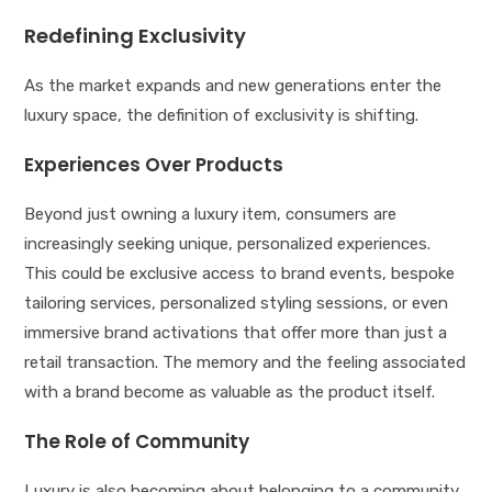
Redefining Exclusivity
As the market expands and new generations enter the
luxury space, the definition of exclusivity is shifting.
Experiences Over Products
Beyond just owning a luxury item, consumers are
increasingly seeking unique, personalized experiences.
This could be exclusive access to brand events, bespoke
tailoring services, personalized styling sessions, or even
immersive brand activations that offer more than just a
retail transaction. The memory and the feeling associated
with a brand become as valuable as the product itself.
The Role of Community
Luxury is also becoming about belonging to a community.