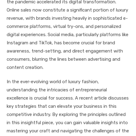
the pandemic accelerated its digital transformation.
Online sales now constitute a significant portion of luxury
revenue, with brands investing heavily in sophisticated e-
commerce platforms, virtual try-ons, and personalized
digital experiences. Social media, particularly platforms like
Instagram and TikTok, has become crucial for brand
awareness, trend-setting, and direct engagement with
consumers, blurring the lines between advertising and
content creation.
In the ever-evolving world of luxury fashion,
understanding the intricacies of entrepreneurial
excellence is crucial for success. A recent article discusses
key strategies that can elevate your business in this
competitive industry. By exploring the principles outlined
in this insightful piece, you can gain valuable insights into
mastering your craft and navigating the challenges of the