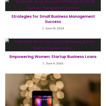
Strategies for Small Business Management
Success
June 10, 2024
Empowering Women: Startup Business Loans
June 4, 2025