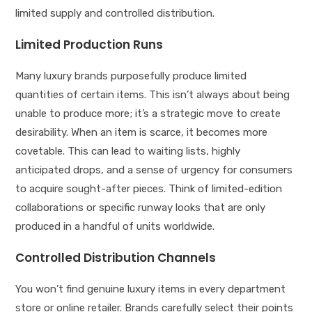
limited supply and controlled distribution.
Limited Production Runs
Many luxury brands purposefully produce limited
quantities of certain items. This isn’t always about being
unable to produce more; it’s a strategic move to create
desirability. When an item is scarce, it becomes more
covetable. This can lead to waiting lists, highly
anticipated drops, and a sense of urgency for consumers
to acquire sought-after pieces. Think of limited-edition
collaborations or specific runway looks that are only
produced in a handful of units worldwide.
Controlled Distribution Channels
You won’t find genuine luxury items in every department
store or online retailer. Brands carefully select their points