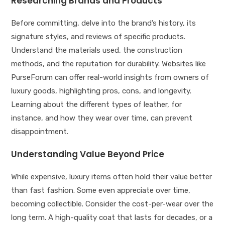
Researching Brands and Products
Before committing, delve into the brand’s history, its
signature styles, and reviews of specific products.
Understand the materials used, the construction
methods, and the reputation for durability. Websites like
PurseForum can offer real-world insights from owners of
luxury goods, highlighting pros, cons, and longevity.
Learning about the different types of leather, for
instance, and how they wear over time, can prevent
disappointment.
Understanding Value Beyond Price
While expensive, luxury items often hold their value better
than fast fashion. Some even appreciate over time,
becoming collectible. Consider the cost-per-wear over the
long term. A high-quality coat that lasts for decades, or a