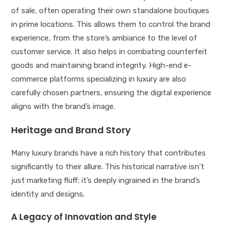
of sale, often operating their own standalone boutiques
in prime locations. This allows them to control the brand
experience, from the store’s ambiance to the level of
customer service. It also helps in combating counterfeit
goods and maintaining brand integrity. High-end e-
commerce platforms specializing in luxury are also
carefully chosen partners, ensuring the digital experience
aligns with the brand’s image.
Heritage and Brand Story
Many luxury brands have a rich history that contributes
significantly to their allure. This historical narrative isn’t
just marketing fluff; it’s deeply ingrained in the brand’s
identity and designs.
A Legacy of Innovation and Style