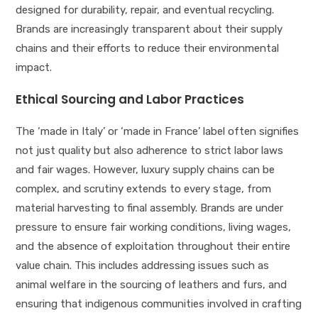
designed for durability, repair, and eventual recycling.
Brands are increasingly transparent about their supply
chains and their efforts to reduce their environmental
impact.
Ethical Sourcing and Labor Practices
The ‘made in Italy’ or ‘made in France’ label often signifies
not just quality but also adherence to strict labor laws
and fair wages. However, luxury supply chains can be
complex, and scrutiny extends to every stage, from
material harvesting to final assembly. Brands are under
pressure to ensure fair working conditions, living wages,
and the absence of exploitation throughout their entire
value chain. This includes addressing issues such as
animal welfare in the sourcing of leathers and furs, and
ensuring that indigenous communities involved in crafting