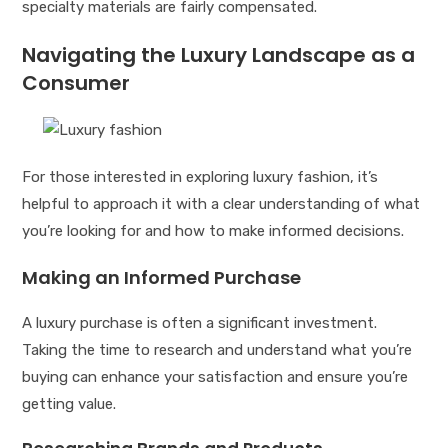
specialty materials are fairly compensated.
Navigating the Luxury Landscape as a
Consumer
For those interested in exploring luxury fashion, it’s
helpful to approach it with a clear understanding of what
you’re looking for and how to make informed decisions.
Making an Informed Purchase
A luxury purchase is often a significant investment.
Taking the time to research and understand what you’re
buying can enhance your satisfaction and ensure you’re
getting value.