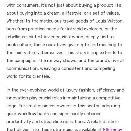
with consumers. It’s not just about buying a product; it’s
about buying into a dream, a lifestyle, or a set of values.
Whether it’s the meticulous travel goods of Louis Vuitton,
born from practical needs for intrepid explorers, or the
rebellious spirit of Vivienne Westwood, deeply tied to
punk culture, these narratives give depth and meaning to
the luxury items themselves. This storytelling extends to
the campaigns, the runway shows, and the brand’s overall
communication, weaving a consistent and compelling
world for its clientele.
In the ever-evolving world of luxury fashion, efficiency and
innovation play crucial roles in maintaining a competitive
edge. For small business owners in this sector, adopting
quick workflow hacks can significantly enhance
productivity and streamline operations. A related article
that delves into these strategies is available at
Efficiency