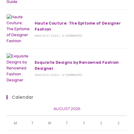
Haute Couture: The Epitome of Designer
Fashion
MARCH 27, 2026
/
0 COMMENTS
Exquisite Designs by Renowned Fashion
Designer
MARCH 27, 2026
/
0 COMMENTS
Calendar
AUGUST 2026
M
T
W
T
F
S
S