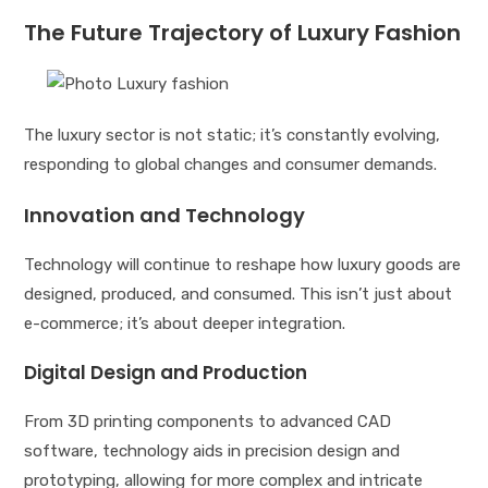
The Future Trajectory of Luxury Fashion
The luxury sector is not static; it’s constantly evolving,
responding to global changes and consumer demands.
Innovation and Technology
Technology will continue to reshape how luxury goods are
designed, produced, and consumed. This isn’t just about
e-commerce; it’s about deeper integration.
Digital Design and Production
From 3D printing components to advanced CAD
software, technology aids in precision design and
prototyping, allowing for more complex and intricate