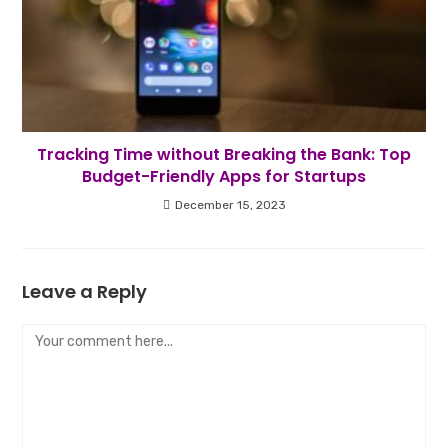
Tracking Time without Breaking the Bank: Top
Budget-Friendly Apps for Startups
December 15, 2023
Leave a Reply
Comment