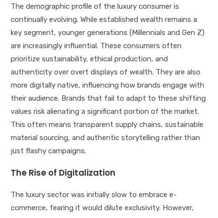
The demographic profile of the luxury consumer is
continually evolving. While established wealth remains a
key segment, younger generations (Millennials and Gen Z)
are increasingly influential. These consumers often
prioritize sustainability, ethical production, and
authenticity over overt displays of wealth. They are also
more digitally native, influencing how brands engage with
their audience. Brands that fail to adapt to these shifting
values risk alienating a significant portion of the market.
This often means transparent supply chains, sustainable
material sourcing, and authentic storytelling rather than
just flashy campaigns.
The Rise of Digitalization
The luxury sector was initially slow to embrace e-
commerce, fearing it would dilute exclusivity. However,