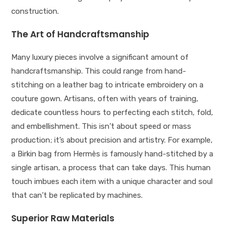
construction.
The Art of Handcraftsmanship
Many luxury pieces involve a significant amount of
handcraftsmanship. This could range from hand-
stitching on a leather bag to intricate embroidery on a
couture gown. Artisans, often with years of training,
dedicate countless hours to perfecting each stitch, fold,
and embellishment. This isn’t about speed or mass
production; it’s about precision and artistry. For example,
a Birkin bag from Hermès is famously hand-stitched by a
single artisan, a process that can take days. This human
touch imbues each item with a unique character and soul
that can’t be replicated by machines.
Superior Raw Materials