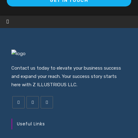
GET IN TOUCH
in
a
ne
ta
Contact us today to elevate your business success
and expand your reach. Your success story starts
here with Z ILLUSTRIOUS LLC.
Useful Links