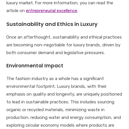
luxury market. For more information, you can read the
article on
entrepreneurial excellence
.
Sustainability and Ethics in Luxury
Once an afterthought, sustainability and ethical practices
are becoming non-negotiable for luxury brands, driven by
both consumer demand and legislative pressures.
Environmental Impact
The fashion industry as a whole has a significant
environmental footprint. Luxury brands, with their
emphasis on quality and longevity, are uniquely positioned
to lead in sustainable practices. This includes sourcing
organic or recycled materials, minimizing waste in
production, reducing water and energy consumption, and
exploring circular economy models where products are