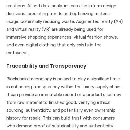
creations. AI and data analytics can also inform design
decisions, predicting trends and optimizing material
usage, potentially reducing waste. Augmented reality (AR)
and virtual reality (VR) are already being used for
immersive shopping experiences, virtual fashion shows,
and even digital clothing that only exists in the
metaverse.
Traceability and Transparency
Blockchain technology is poised to play a significant role
in enhancing transparency within the luxury supply chain.
It can provide an immutable record of a product’s journey
from raw material to finished good, verifying ethical
sourcing, authenticity, and potentially even ownership
history for resale. This can build trust with consumers
who demand proof of sustainability and authenticity.