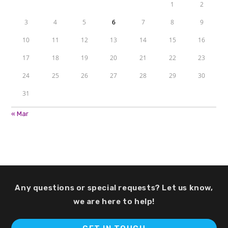
1
2
3
4
5
6
7
8
9
10
11
12
13
14
15
16
17
18
19
20
21
22
23
24
25
26
27
28
29
30
31
« Mar
Any questions or special requests? Let us know,
we are here to help!
Op