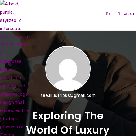
Skip
to
0
MENU
content
zee.illustrious@gmail.com
Exploring The
World Of Luxury