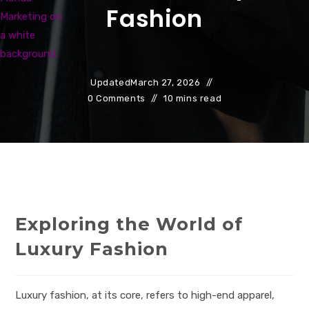
Fashion
Updated
March 27, 2026
0 Comments
10 mins read
Exploring the World of
Luxury Fashion
Luxury fashion, at its core, refers to high-end apparel,