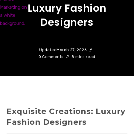
Luxury Fashion
Designers
Updated
March 27, 2026
0 Comments
8 mins read
Exquisite Creations: Luxury
Fashion Designers