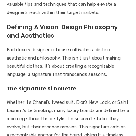
valuable tips and techniques that can help elevate a
designer’s reach within their target markets.
Defining A Vision: Design Philosophy
and Aesthetics
Each luxury designer or house cultivates a distinct
aesthetic and philosophy. This isn’t just about making
beautiful clothes; it’s about creating a recognizable
language, a signature that transcends seasons.
The Signature Silhouette
Whether it’s Chanel’s tweed suit, Dior’s New Look, or Saint
Laurent’s Le Smoking, many luxury brands are defined by a
recurring silhouette or style. These aren’t static; they
evolve, but their essence remains. This signature acts as
a recognizable anchor for the brand, giving it a timeless