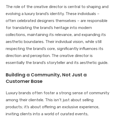
The role of the creative director is central to shaping and
evolving a luxury brand’s identity. These individuals –
often celebrated designers themselves – are responsible
for translating the brand’s heritage into modern
collections, maintaining its relevance, and expanding its
aesthetic boundaries. Their individual vision, while still
respecting the brand’s core, significantly influences its
direction and perception. The creative director is
essentially the brand’s storyteller and its aesthetic guide.
Building a Community, Not Just a
Customer Base
Luxury brands often foster a strong sense of community
among their clientele. This isn’t just about selling
products; it’s about offering an exclusive experience,
inviting clients into a world of curated events,