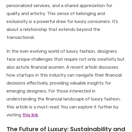
personalized services, and a shared appreciation for
quality and artistry. This sense of belonging and
exclusivity is a powerful draw for luxury consumers. It’s
about a relationship that extends beyond the
transactional.
In the ever-evolving world of luxury fashion, designers
face unique challenges that require not only creativity but
also astute financial acumen. A recent article discusses
how startups in this industry can navigate their financial
decisions effectively, providing valuable insights for
emerging designers. For those interested in
understanding the financial landscape of luxury fashion,
this article is a must-read. You can explore it further by
visiting
this link
.
The Future of Luxury: Sustainability and