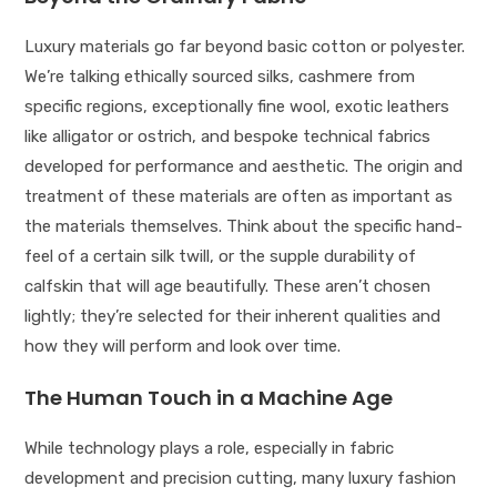
Luxury materials go far beyond basic cotton or polyester.
We’re talking ethically sourced silks, cashmere from
specific regions, exceptionally fine wool, exotic leathers
like alligator or ostrich, and bespoke technical fabrics
developed for performance and aesthetic. The origin and
treatment of these materials are often as important as
the materials themselves. Think about the specific hand-
feel of a certain silk twill, or the supple durability of
calfskin that will age beautifully. These aren’t chosen
lightly; they’re selected for their inherent qualities and
how they will perform and look over time.
The Human Touch in a Machine Age
While technology plays a role, especially in fabric
development and precision cutting, many luxury fashion