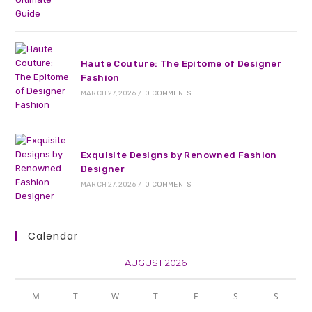
Haute Couture: The Epitome of Designer
Fashion
MARCH 27, 2026
/
0 COMMENTS
Exquisite Designs by Renowned Fashion
Designer
MARCH 27, 2026
/
0 COMMENTS
Calendar
AUGUST 2026
M
T
W
T
F
S
S