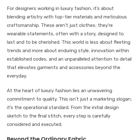
For designers working in luxury fashion, it’s about
blending artistry with top-tier materials and meticulous
craftsmanship. These aren’t just clothes; they’re
wearable statements, often with a story, designed to
last and to be cherished. This world is less about fleeting
trends and more about enduring style, innovation within
established codes, and an unparalleled attention to detail
that elevates garments and accessories beyond the
everyday.
At the heart of luxury fashion lies an unwavering
commitment to quality. This isn’t just a marketing slogan;
it’s the operational standard. From the initial design
sketch to the final stitch, every step is carefully
considered and executed.
Beyond the Ordinary Fabric