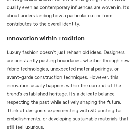
quality even as contemporary influences are woven in. It’s
about understanding how a particular cut or form
contributes to the overall identity.
Innovation within Tradition
Luxury fashion doesn’t just rehash old ideas. Designers
are constantly pushing boundaries, whether through new
fabric technologies, unexpected material pairings, or
avant-garde construction techniques. However, this
innovation usually happens within the context of the
brand’s established heritage. It’s a delicate balance:
respecting the past while actively shaping the future.
Think of designers experimenting with 3D printing for
embellishments, or developing sustainable materials that
still feel luxurious.