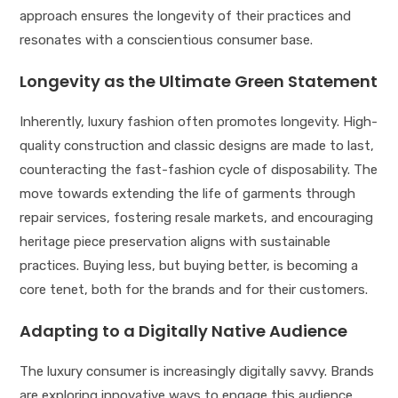
approach ensures the longevity of their practices and
resonates with a conscientious consumer base.
Longevity as the Ultimate Green Statement
Inherently, luxury fashion often promotes longevity. High-
quality construction and classic designs are made to last,
counteracting the fast-fashion cycle of disposability. The
move towards extending the life of garments through
repair services, fostering resale markets, and encouraging
heritage piece preservation aligns with sustainable
practices. Buying less, but buying better, is becoming a
core tenet, both for the brands and for their customers.
Adapting to a Digitally Native Audience
The luxury consumer is increasingly digitally savvy. Brands
are exploring innovative ways to engage this audience,