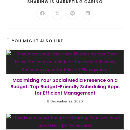
SHARE
SHARING IS MARKETING CARING
THIS
CONTENT
Opens
Opens
Opens
Opens
in
in
in
in
a
a
a
a
new
new
new
new
window
window
window
window
YOU MIGHT ALSO LIKE
Maximizing Your Social Media Presence on a
Budget: Top Budget-Friendly Scheduling Apps
for Efficient Management
December 22, 2023