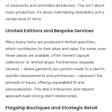
of exclusivity and controlled distribution. This isn’t about
mass production; it’s about maintaining desirability and a
certain level of rarity.
Limited Editions and Bespoke Services
Many luxury items are produced in limited quantities,
which contributes to their allure and value. For some, even
fewer pieces are available, often termed ‘capsule
collections’ or ‘limited drops.’ Furthermore, bespoke
services – where garments are custom-made to a client’s
specific measurements and preferences – represent the
pinnacle of luxury, offering unparalleled fit and
personalization. This direct interaction and tailored
approach build strong client relationships.
Flagship Boutiques and Strategic Retail