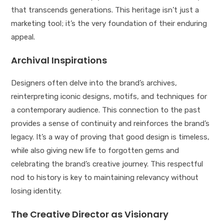
that transcends generations. This heritage isn’t just a
marketing tool; it’s the very foundation of their enduring
appeal.
Archival Inspirations
Designers often delve into the brand’s archives,
reinterpreting iconic designs, motifs, and techniques for
a contemporary audience. This connection to the past
provides a sense of continuity and reinforces the brand’s
legacy. It’s a way of proving that good design is timeless,
while also giving new life to forgotten gems and
celebrating the brand’s creative journey. This respectful
nod to history is key to maintaining relevancy without
losing identity.
The Creative Director as Visionary