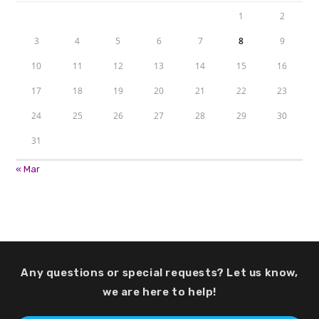
1
2
3
4
5
6
7
8
9
10
11
12
13
14
15
16
17
18
19
20
21
22
23
24
25
26
27
28
29
30
31
« Mar
Any questions or special requests? Let us know,
we are here to help!