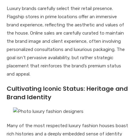
Luxury brands carefully select their retail presence.
Flagship stores in prime locations offer an immersive
brand experience, reflecting the aesthetic and values of
the house. Online sales are carefully curated to maintain
the brand image and client experience, often involving
personalized consultations and luxurious packaging. The
goal isn’t pervasive availability, but rather strategic
placement that reinforces the brand’s premium status
and appeal.
Cultivating Iconic Status: Heritage and
Brand Identity
Many of the most respected luxury fashion houses boast
rich histories and a deeply embedded sense of identity