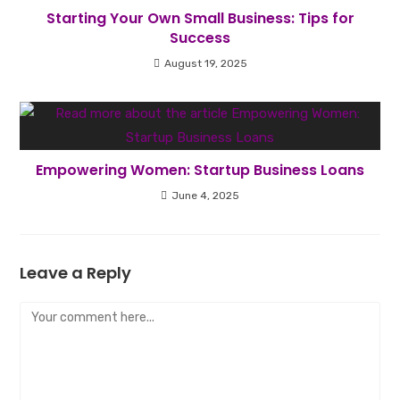
Starting Your Own Small Business: Tips for
Success
August 19, 2025
Empowering Women: Startup Business Loans
June 4, 2025
Leave a Reply
Comment