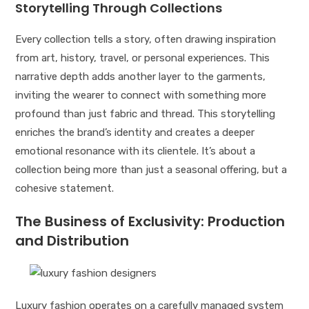
Storytelling Through Collections
Every collection tells a story, often drawing inspiration
from art, history, travel, or personal experiences. This
narrative depth adds another layer to the garments,
inviting the wearer to connect with something more
profound than just fabric and thread. This storytelling
enriches the brand’s identity and creates a deeper
emotional resonance with its clientele. It’s about a
collection being more than just a seasonal offering, but a
cohesive statement.
The Business of Exclusivity: Production
and Distribution
Luxury fashion operates on a carefully managed system