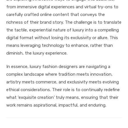
from immersive digital experiences and virtual try-ons to
carefully crafted online content that conveys the
richness of their brand story. The challenge is to translate
the tactile, experiential nature of luxury into a compelling
digital format without losing its exclusivity or allure. This
means leveraging technology to enhance, rather than
diminish, the luxury experience.
In essence, luxury fashion designers are navigating a
complex landscape where tradition meets innovation,
artistry meets commerce, and exclusivity meets evolving
ethical considerations. Their role is to continually redefine
what ‘exquisite creation’ truly means, ensuring that their
work remains aspirational, impactful, and enduring.