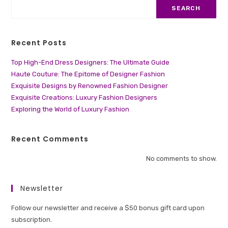
SEARCH
Recent Posts
Top High-End Dress Designers: The Ultimate Guide
Haute Couture: The Epitome of Designer Fashion
Exquisite Designs by Renowned Fashion Designer
Exquisite Creations: Luxury Fashion Designers
Exploring the World of Luxury Fashion
Recent Comments
No comments to show.
Newsletter
Follow our newsletter and receive a $50 bonus gift card upon
subscription.