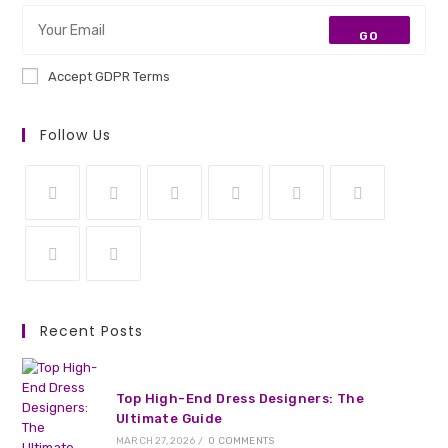
GO
Accept GDPR Terms
Follow Us
Opens
Opens
Opens
Opens
Opens
Opens
in
in
in
in
in
in
a
a
a
a
a
a
Opens
Opens
new
new
new
new
new
new
in
in
Recent Posts
tab
tab
tab
tab
tab
tab
a
a
new
new
tab
tab
Top High-End Dress Designers: The
Ultimate Guide
MARCH 27, 2026
/
0 COMMENTS