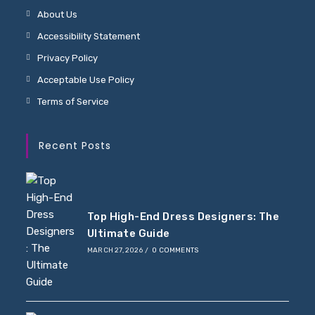
About Us
Accessibility Statement
Privacy Policy
Acceptable Use Policy
Terms of Service
Recent Posts
Top High-End Dress Designers: The
Ultimate Guide
MARCH 27, 2026
/
0 COMMENTS