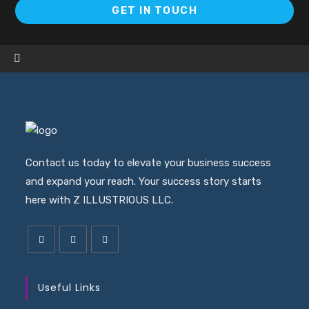
Op
GET IN TOUCH
in
a
ne
ta
Contact us today to elevate your business success
and expand your reach. Your success story starts
here with Z ILLUSTRIOUS LLC.
Useful Links