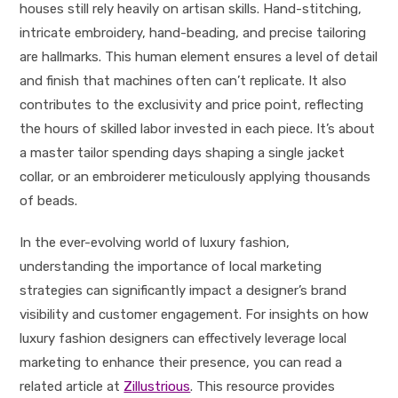
houses still rely heavily on artisan skills. Hand-stitching,
intricate embroidery, hand-beading, and precise tailoring
are hallmarks. This human element ensures a level of detail
and finish that machines often can’t replicate. It also
contributes to the exclusivity and price point, reflecting
the hours of skilled labor invested in each piece. It’s about
a master tailor spending days shaping a single jacket
collar, or an embroiderer meticulously applying thousands
of beads.
In the ever-evolving world of luxury fashion,
understanding the importance of local marketing
strategies can significantly impact a designer’s brand
visibility and customer engagement. For insights on how
luxury fashion designers can effectively leverage local
marketing to enhance their presence, you can read a
related article at
Zillustrious
. This resource provides