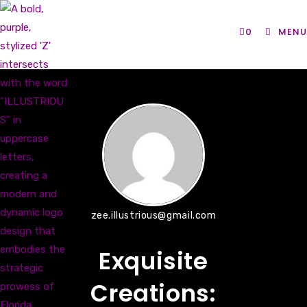
Skip
to
0
MENU
content
zee.illustrious@gmail.com
Exquisite
Creations: