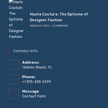
Haute Couture: The Epitome of
Designer Fashion
MARCH 27, 2026
/
0 COMMENTS
Contact Info
Address:
Holmes Beach, FL
Phone:
+1 813-438-2399
Message
Opens
Contact Form
in
your