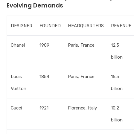
Evolving Demands
DESIGNER
FOUNDED
HEADQUARTERS
REVENUE
Chanel
1909
Paris, France
12.3
billion
Louis
1854
Paris, France
15.5
Vuitton
billion
Gucci
1921
Florence, Italy
10.2
billion