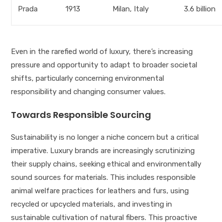
Prada
1913
Milan, Italy
3.6 billion
Even in the rarefied world of luxury, there’s increasing
pressure and opportunity to adapt to broader societal
shifts, particularly concerning environmental
responsibility and changing consumer values.
Towards Responsible Sourcing
Sustainability is no longer a niche concern but a critical
imperative. Luxury brands are increasingly scrutinizing
their supply chains, seeking ethical and environmentally
sound sources for materials. This includes responsible
animal welfare practices for leathers and furs, using
recycled or upcycled materials, and investing in
sustainable cultivation of natural fibers. This proactive