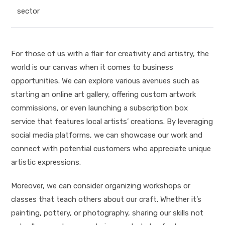
sector
For those of us with a flair for creativity and artistry, the
world is our canvas when it comes to business
opportunities. We can explore various avenues such as
starting an online art gallery, offering custom artwork
commissions, or even launching a subscription box
service that features local artists’ creations. By leveraging
social media platforms, we can showcase our work and
connect with potential customers who appreciate unique
artistic expressions.
Moreover, we can consider organizing workshops or
classes that teach others about our craft. Whether it’s
painting, pottery, or photography, sharing our skills not