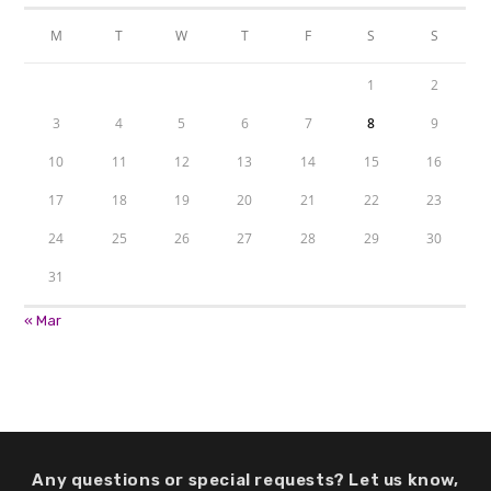
M
T
W
T
F
S
S
1
2
3
4
5
6
7
8
9
10
11
12
13
14
15
16
17
18
19
20
21
22
23
24
25
26
27
28
29
30
31
« Mar
Any questions or special requests? Let us know,