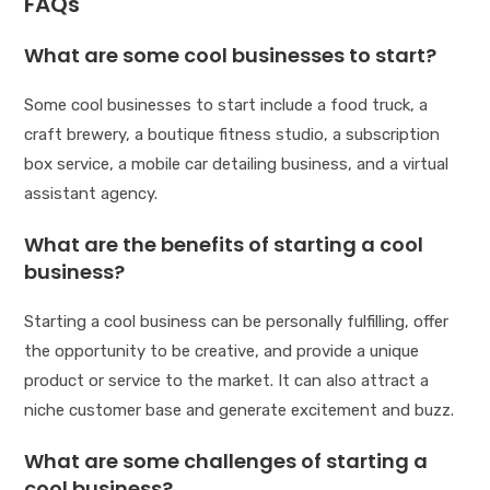
FAQs
What are some cool businesses to start?
Some cool businesses to start include a food truck, a
craft brewery, a boutique fitness studio, a subscription
box service, a mobile car detailing business, and a virtual
assistant agency.
What are the benefits of starting a cool
business?
Starting a cool business can be personally fulfilling, offer
the opportunity to be creative, and provide a unique
product or service to the market. It can also attract a
niche customer base and generate excitement and buzz.
What are some challenges of starting a
cool business?