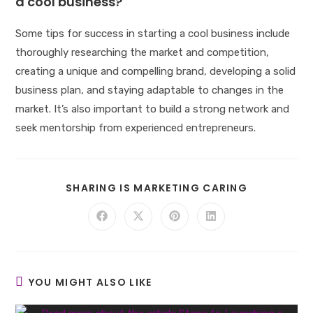
a cool business?
Some tips for success in starting a cool business include
thoroughly researching the market and competition,
creating a unique and compelling brand, developing a solid
business plan, and staying adaptable to changes in the
market. It’s also important to build a strong network and
seek mentorship from experienced entrepreneurs.
SHARE
SHARING IS MARKETING CARING
THIS
CONTENT
Opens
Opens
Opens
Opens
in
in
in
in
a
a
a
a
new
new
new
new
window
window
window
window
YOU MIGHT ALSO LIKE