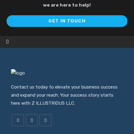
we are here to help!
Op
GET IN TOUCH
in
a
ne
ta
Contact us today to elevate your business success
and expand your reach. Your success story starts
here with Z ILLUSTRIOUS LLC.