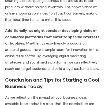
creating a dropshipping business that allows us to sell
products without holding inventory. The convenience of
online shopping continues to attract consumers, making
it an ideal time for us to enter this space.
Additionally, we might consider developing niche e-
commerce platforms that cater to specific interests
or hobbies.
Whether it’s eco-friendly products or
artisanal goods, there is ample room for innovation in the
online retail sector. By leveraging digital marketing
strategies and social media platforms, we can effectively
reach our target audience and build a loyal customer base.
Conclusion and Tips for Starting a Cool
Business Today
As we reflect on the myriad of cool business ideas
available to us today, it’s clear that the possibilities are