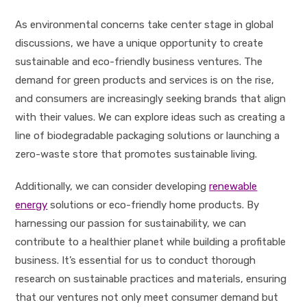
As environmental concerns take center stage in global
discussions, we have a unique opportunity to create
sustainable and eco-friendly business ventures. The
demand for green products and services is on the rise,
and consumers are increasingly seeking brands that align
with their values. We can explore ideas such as creating a
line of biodegradable packaging solutions or launching a
zero-waste store that promotes sustainable living.
Additionally, we can consider developing
renewable
energy
solutions or eco-friendly home products. By
harnessing our passion for sustainability, we can
contribute to a healthier planet while building a profitable
business. It’s essential for us to conduct thorough
research on sustainable practices and materials, ensuring
that our ventures not only meet consumer demand but