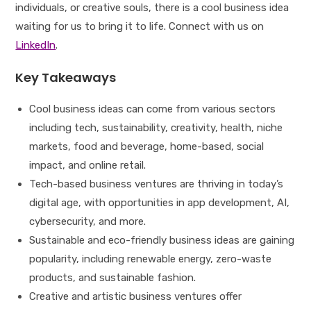
individuals, or creative souls, there is a cool business idea
waiting for us to bring it to life. Connect with us on
LinkedIn
.
Key Takeaways
Cool business ideas can come from various sectors
including tech, sustainability, creativity, health, niche
markets, food and beverage, home-based, social
impact, and online retail.
Tech-based business ventures are thriving in today’s
digital age, with opportunities in app development, AI,
cybersecurity, and more.
Sustainable and eco-friendly business ideas are gaining
popularity, including renewable energy, zero-waste
products, and sustainable fashion.
Creative and artistic business ventures offer