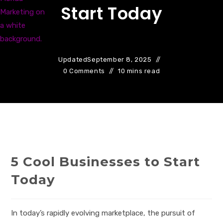
Start Today
Updated
September 8, 2025
0 Comments
10 mins read
5 Cool Businesses to Start
Today
In today’s rapidly evolving marketplace, the pursuit of