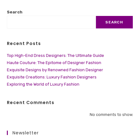
Search
SEARCH
Recent Posts
Top High-End Dress Designers: The Ultimate Guide
Haute Couture: The Epitome of Designer Fashion
Exquisite Designs by Renowned Fashion Designer
Exquisite Creations: Luxury Fashion Designers
Exploring the World of Luxury Fashion
Recent Comments
No comments to show.
Newsletter