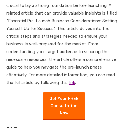
crucial to lay a strong foundation before launching. A
related article that can provide valuable insights is titled
“Essential Pre-Launch Business Considerations: Setting
Yourself Up for Success.” This article delves into the
critical steps and strategies needed to ensure your
business is well-prepared for the market. From
understanding your target audience to securing the
necessary resources, the article offers a comprehensive
guide to help you navigate the pre-launch phase
effectively. For more detailed information, you can read
the full article by following this
link
.
Get Your FREE
Consultation
Now