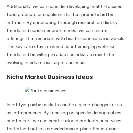
Additionally, we can consider developing health-focused
food products or supplements that promote better
nutrition. By conducting thorough research on dietary
trends and consumer preferences, we can create
offerings that resonate with health-conscious individuals.
The key is to stay informed about emerging wellness
trends and be willing to adapt our ideas to meet the
evolving needs of our target audience.
Niche Market Business Ideas
Identifying niche markets can be a game-changer for us
as entrepreneurs. By focusing on specific demographics
or interests, we can create tailored products or services
that stand out in a crowded marketplace. For instance,