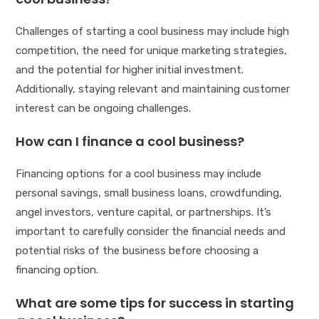
Challenges of starting a cool business may include high
competition, the need for unique marketing strategies,
and the potential for higher initial investment.
Additionally, staying relevant and maintaining customer
interest can be ongoing challenges.
How can I finance a cool business?
Financing options for a cool business may include
personal savings, small business loans, crowdfunding,
angel investors, venture capital, or partnerships. It’s
important to carefully consider the financial needs and
potential risks of the business before choosing a
financing option.
What are some tips for success in starting