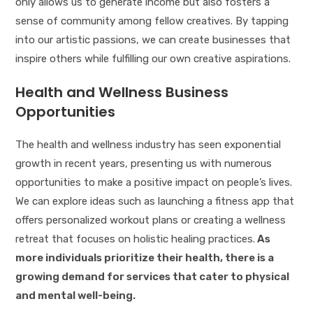
only allows us to generate income but also fosters a
sense of community among fellow creatives. By tapping
into our artistic passions, we can create businesses that
inspire others while fulfilling our own creative aspirations.
Health and Wellness Business
Opportunities
The health and wellness industry has seen exponential
growth in recent years, presenting us with numerous
opportunities to make a positive impact on people’s lives.
We can explore ideas such as launching a fitness app that
offers personalized workout plans or creating a wellness
retreat that focuses on holistic healing practices.
As
more individuals prioritize their health, there is a
growing demand for services that cater to physical
and mental well-being.