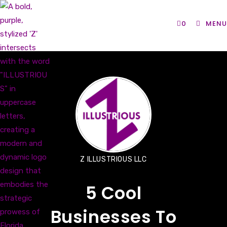
Skip
to
0
MENU
content
Z ILLUSTRIOUS LLC
5 Cool
Businesses To