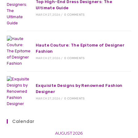
Top High-End Dress Designers: The
Ultimate Guide
MARCH 27, 2026
/
0 COMMENTS
Haute Couture: The Epitome of Designer
Fashion
MARCH 27, 2026
/
0 COMMENTS
Exquisite Designs by Renowned Fashion
Designer
MARCH 27, 2026
/
0 COMMENTS
Calendar
AUGUST 2026