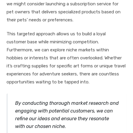
we might consider launching a subscription service for
pet owners that delivers specialized products based on
their pets’ needs or preferences.
This targeted approach allows us to build a loyal
customer base while minimizing competition.
Furthermore, we can explore niche markets within
hobbies or interests that are often overlooked. Whether
it’s crafting supplies for specific art forms or unique travel
experiences for adventure seekers, there are countless
opportunities waiting to be tapped into.
By conducting thorough market research and
engaging with potential customers, we can
refine our ideas and ensure they resonate
with our chosen niche.