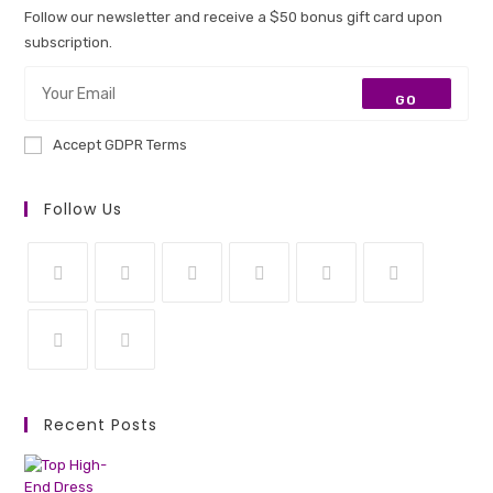
Follow our newsletter and receive a $50 bonus gift card upon
subscription.
GO
Accept GDPR Terms
Follow Us
Opens
Opens
Opens
Opens
Opens
Opens
in
in
in
in
in
in
a
a
a
a
a
a
Opens
Opens
new
new
new
new
new
new
in
in
Recent Posts
tab
tab
tab
tab
tab
tab
a
a
new
new
tab
tab