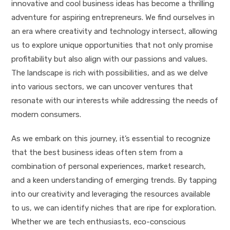
innovative and cool business ideas has become a thrilling
adventure for aspiring entrepreneurs. We find ourselves in
an era where creativity and technology intersect, allowing
us to explore unique opportunities that not only promise
profitability but also align with our passions and values.
The landscape is rich with possibilities, and as we delve
into various sectors, we can uncover ventures that
resonate with our interests while addressing the needs of
modern consumers.
As we embark on this journey, it’s essential to recognize
that the best business ideas often stem from a
combination of personal experiences, market research,
and a keen understanding of emerging trends. By tapping
into our creativity and leveraging the resources available
to us, we can identify niches that are ripe for exploration.
Whether we are tech enthusiasts, eco-conscious