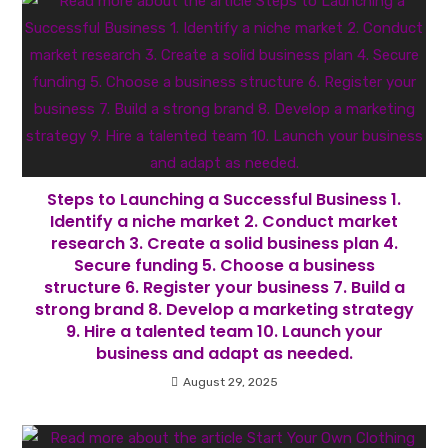
Steps to Launching a Successful Business 1.
Identify a niche market 2. Conduct market
research 3. Create a solid business plan 4.
Secure funding 5. Choose a business
structure 6. Register your business 7. Build a
strong brand 8. Develop a marketing strategy
9. Hire a talented team 10. Launch your
business and adapt as needed.
August 29, 2025