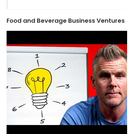
Food and Beverage Business Ventures