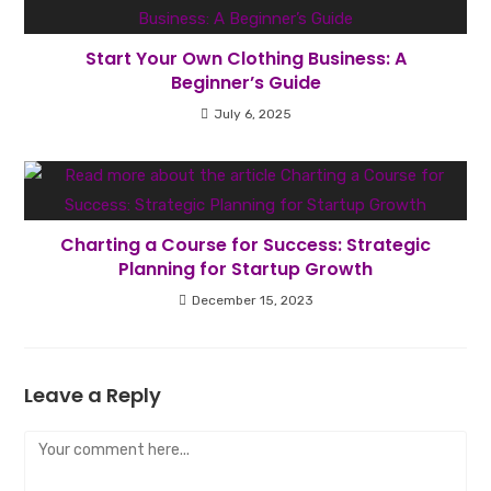
Start Your Own Clothing Business: A
Beginner’s Guide
July 6, 2025
Charting a Course for Success: Strategic
Planning for Startup Growth
December 15, 2023
Leave a Reply
Comment