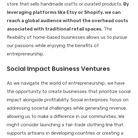
store that sells handmade crafts or curated products.
By
leveraging platforms like Etsy or Shopify, we can
reach a global audience without the overhead costs
associated with traditional retail spaces.
The
flexibility of home-based businesses allows us to pursue
our passions while enjoying the benefits of
entrepreneurship.
Social Impact Business Ventures
As we navigate the world of entrepreneurship, we have
the opportunity to create businesses that prioritize social
impact alongside profitability. Social enterprises focus on
addressing societal challenges while generating revenue,
allowing us to make a difference in our communities. We
might consider launching a fair-trade clothing line that
supports artisans in developing countries or creating a