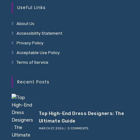
Useful Links
About Us
Accessibility Statement
Privacy Policy
Acceptable Use Policy
Terms of Service
Recent Posts
Top High-End Dress Designers: The
Ultimate Guide
MARCH 27, 2026
/
0 COMMENTS