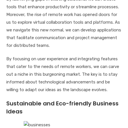
tools that enhance productivity or streamline processes.
Moreover, the rise of remote work has opened doors for
us to explore virtual collaboration tools and platforms. As
we navigate this new normal, we can develop applications
that facilitate communication and project management
for distributed teams.
By focusing on user experience and integrating features
that cater to the needs of remote workers, we can carve
out a niche in this burgeoning market. The key is to stay
informed about technological advancements and be
willing to adapt our ideas as the landscape evolves.
Sustainable and Eco-friendly Business
Ideas