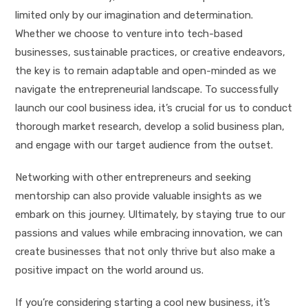
limited only by our imagination and determination.
Whether we choose to venture into tech-based
businesses, sustainable practices, or creative endeavors,
the key is to remain adaptable and open-minded as we
navigate the entrepreneurial landscape. To successfully
launch our cool business idea, it’s crucial for us to conduct
thorough market research, develop a solid business plan,
and engage with our target audience from the outset.
Networking with other entrepreneurs and seeking
mentorship can also provide valuable insights as we
embark on this journey. Ultimately, by staying true to our
passions and values while embracing innovation, we can
create businesses that not only thrive but also make a
positive impact on the world around us.
If you’re considering starting a cool new business, it’s