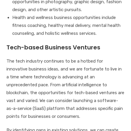
opportunities in photography, graphic design, fashion
design, and other artistic pursuits.
Health and wellness business opportunities include
fitness coaching, healthy meal delivery, mental health
counseling, and holistic wellness services.
Tech-based Business Ventures
The tech industry continues to be a hotbed for
innovative business ideas, and we are fortunate to live in
a time where technology is advancing at an
unprecedented pace. From artificial intelligence to
blockchain, the opportunities for tech-based ventures are
vast and varied. We can consider launching a software-
as-a-service (SaaS) platform that addresses specific pain
points for businesses or consumers.
By identifying gaps in existing solutions, we can create