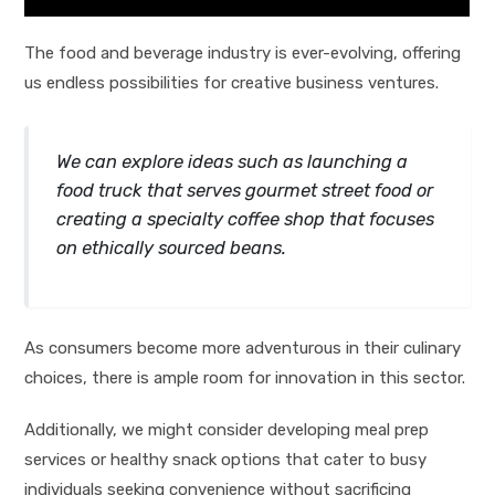
The food and beverage industry is ever-evolving, offering
us endless possibilities for creative business ventures.
We can explore ideas such as launching a
food truck that serves gourmet street food or
creating a specialty coffee shop that focuses
on ethically sourced beans.
As consumers become more adventurous in their culinary
choices, there is ample room for innovation in this sector.
Additionally, we might consider developing meal prep
services or healthy snack options that cater to busy
individuals seeking convenience without sacrificing