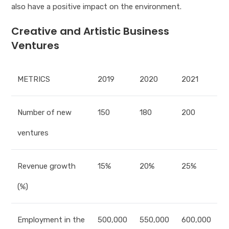
also have a positive impact on the environment.
Creative and Artistic Business
Ventures
METRICS
2019
2020
2021
Number of new
150
180
200
ventures
Revenue growth
15%
20%
25%
(%)
Employment in the
500,000
550,000
600,000