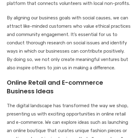
platform that connects volunteers with local non-profits.
By aligning our business goals with social causes, we can
attract like-minded customers who value ethical practices
and community engagement. It’s essential for us to
conduct thorough research on social issues and identify
ways in which our businesses can contribute positively.
By doing so, we not only create meaningful ventures but
also inspire others to join us in making a difference.
Online Retail and E-commerce
Business Ideas
The digital landscape has transformed the way we shop,
presenting us with exciting opportunities in online retail
and e-commerce. We can explore ideas such as launching
an online boutique that curates unique fashion pieces or