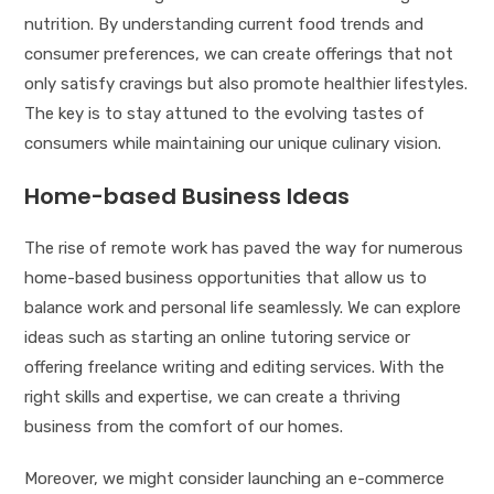
nutrition. By understanding current food trends and
consumer preferences, we can create offerings that not
only satisfy cravings but also promote healthier lifestyles.
The key is to stay attuned to the evolving tastes of
consumers while maintaining our unique culinary vision.
Home-based Business Ideas
The rise of remote work has paved the way for numerous
home-based business opportunities that allow us to
balance work and personal life seamlessly. We can explore
ideas such as starting an online tutoring service or
offering freelance writing and editing services. With the
right skills and expertise, we can create a thriving
business from the comfort of our homes.
Moreover, we might consider launching an e-commerce